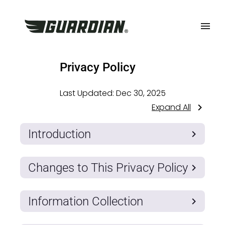
Privacy Policy
Last Updated:
Dec 30, 2025
Expand All
Introduction
Changes to This Privacy Policy
Information Collection