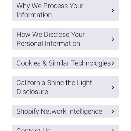
Why We Process Your
Information
How We Disclose Your
Personal Information
Cookies & Similar Technologies
California Shine the Light
Disclosure
Shopify Network Intelligence
Contact Us